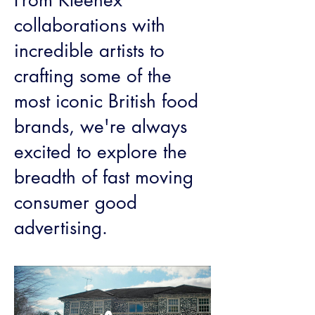
From Kleenex
collaborations with
incredible artists to
crafting some of the
most iconic British food
brands, we're always
excited to explore the
breadth of fast moving
consumer good
advertising.