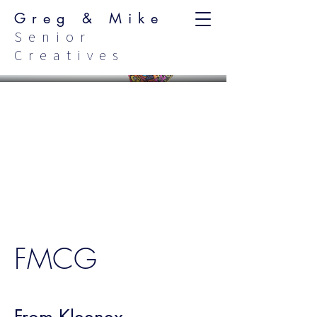
Greg & Mike
Senior
Creatives
FMCG