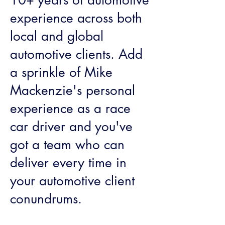
10+ years of automotive
experience across both
local and global
automotive clients. Add
a sprinkle of Mike
Mackenzie's personal
experience as a race
car driver and you've
got a team who can
deliver every time in
your automotive client
conundrums.