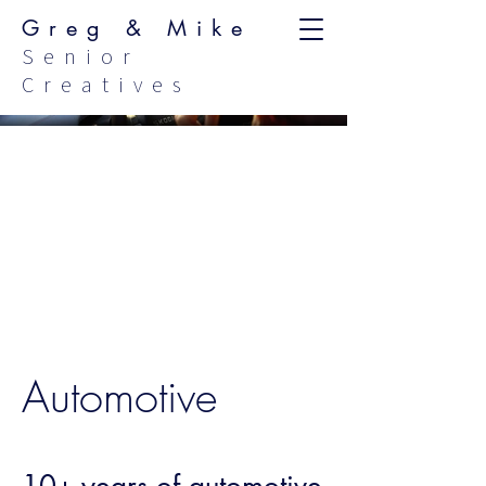
Greg & Mike
Senior
Creatives
Automotive